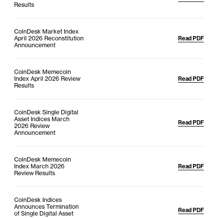
Results
CoinDesk Market Index
April 2026 Reconstitution
Read PDF
Announcement
CoinDesk Memecoin
Index April 2026 Review
Read PDF
Results
CoinDesk Single Digital
Asset Indices March
Read PDF
2026 Review
Announcement
CoinDesk Memecoin
Index March 2026
Read PDF
Review Results
CoinDesk Indices
Announces Termination
Read PDF
of Single Digital Asset