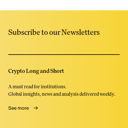
Subscribe to our Newsletters
Crypto Long and Short
A must read for institutions.
Global insights, news and analysis delivered weekly.
See more