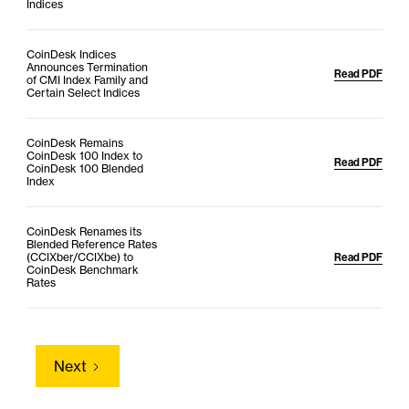
Indices
CoinDesk Indices
Announces Termination
Read PDF
of CMI Index Family and
Certain Select Indices
CoinDesk Remains
CoinDesk 100 Index to
Read PDF
CoinDesk 100 Blended
Index
CoinDesk Renames its
Blended Reference Rates
(CCIXber/CCIXbe) to
Read PDF
CoinDesk Benchmark
Rates
Next