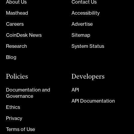
About Us
Contact Us
Masthead
Accessibility
Careers
Advertise
CoinDesk News
Sitemap
Research
System Status
Blog
Policies
Developers
Documentation and
API
Governance
API Documentation
Ethics
Privacy
Terms of Use