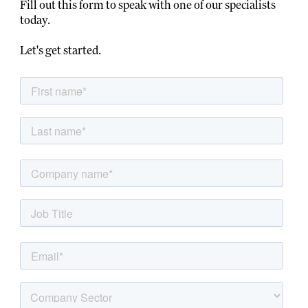
Fill out this form to speak with one of our specialists
today.
Let's get started.