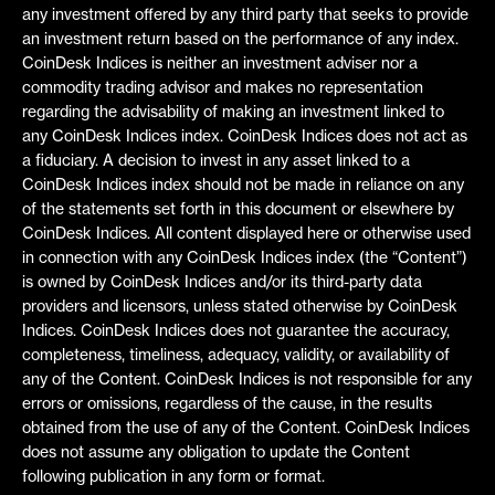
any investment offered by any third party that seeks to provide
an investment return based on the performance of any index.
CoinDesk Indices is neither an investment adviser nor a
commodity trading advisor and makes no representation
regarding the advisability of making an investment linked to
any CoinDesk Indices index. CoinDesk Indices does not act as
a fiduciary. A decision to invest in any asset linked to a
CoinDesk Indices index should not be made in reliance on any
of the statements set forth in this document or elsewhere by
CoinDesk Indices. All content displayed here or otherwise used
in connection with any CoinDesk Indices index (the “Content”)
is owned by CoinDesk Indices and/or its third-party data
providers and licensors, unless stated otherwise by CoinDesk
Indices. CoinDesk Indices does not guarantee the accuracy,
completeness, timeliness, adequacy, validity, or availability of
any of the Content. CoinDesk Indices is not responsible for any
errors or omissions, regardless of the cause, in the results
obtained from the use of any of the Content. CoinDesk Indices
does not assume any obligation to update the Content
following publication in any form or format.