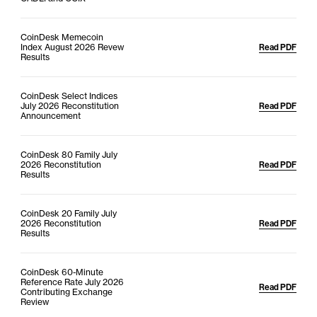
CoinDesk Memecoin
Index August 2026 Revew
Read PDF
Results
CoinDesk Select Indices
July 2026 Reconstitution
Read PDF
Announcement
CoinDesk 80 Family July
2026 Reconstitution
Read PDF
Results
CoinDesk 20 Family July
2026 Reconstitution
Read PDF
Results
CoinDesk 60-Minute
Reference Rate July 2026
Read PDF
Contributing Exchange
Review