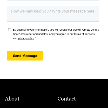
About
Contact