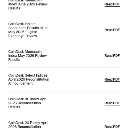
CoinDesk Memecoin
Index June 2026 Review
Read PDF
Results
CoinDesk Indices
Announces Results of its
Read PDF
May 2026 Eligible
Exchange Review
CoinDesk Memecoin
Index May 2026 Review
Read PDF
Results
CoinDesk Select Indices
April 2026 Reconstitution
Read PDF
Announcement
CoinDesk 80 Index April
2026 Reconstitution
Read PDF
Results
CoinDesk 20 Family April
2026 Reconstitution
Read PDF