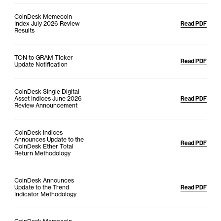
CoinDesk Memecoin
Index July 2026 Review
Read PDF
Results
TON to GRAM Ticker
Read PDF
Update Notification
CoinDesk Single Digital
Asset Indices June 2026
Read PDF
Review Announcement
CoinDesk Indices
Announces Update to the
Read PDF
CoinDesk Ether Total
Return Methodology
CoinDesk Announces
Update to the Trend
Read PDF
Indicator Methodology