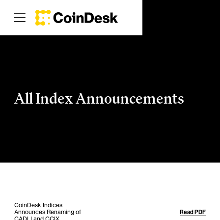
All Index Announcements
CoinDesk Indices
Announces Renaming of
Read PDF
CADLI and CCIX