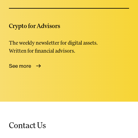
Crypto for Advisors
The weekly newsletter for digital assets.
Written for financial advisors.
See more
Contact Us