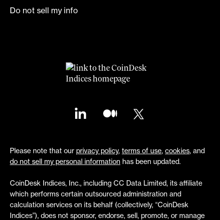
Do not sell my info
Please note that our
privacy policy
,
terms of use
,
cookies
, and
do not sell my personal information
has been updated.
CoinDesk Indices, Inc., including CC Data Limited, its affiliate
which performs certain outsourced administration and
calculation services on its behalf (collectively, “CoinDesk
Indices”), does not sponsor, endorse, sell, promote, or manage