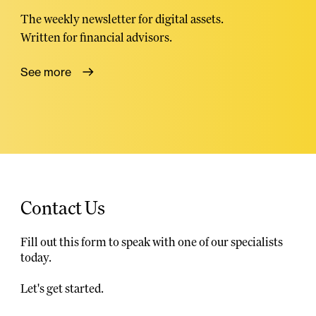
The weekly newsletter for digital assets.
Written for financial advisors.
See more
Contact Us
Fill out this form to speak with one of our specialists
today.
Let's get started.