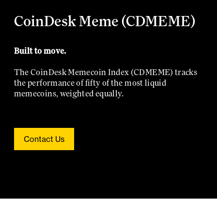
CoinDesk Meme (CDMEME)
Built to move.
The CoinDesk Memecoin Index (CDMEME) tracks
the performance of fifty of the most liquid
memecoins, weighted equally.
Contact Us