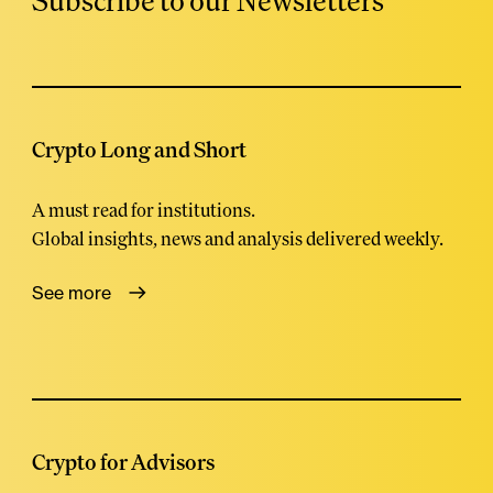
Subscribe to our Newsletters
Crypto Long and Short
A must read for institutions.
Global insights, news and analysis delivered weekly.
See more
Crypto for Advisors