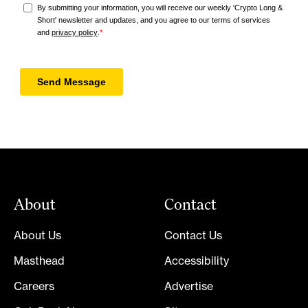
About
Contact
About Us
Contact Us
Masthead
Accessibility
Careers
Advertise