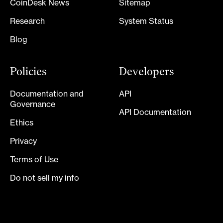
CoinDesk News
Sitemap
Research
System Status
Blog
Policies
Developers
Documentation and
API
Governance
API Documentation
Ethics
Privacy
Terms of Use
Do not sell my info