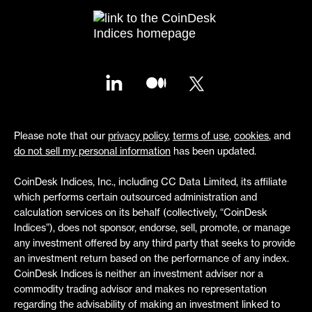
Please note that our
privacy policy
,
terms of use
,
cookies
, and
do not sell my personal information
has been updated.
CoinDesk Indices, Inc., including CC Data Limited, its affiliate
which performs certain outsourced administration and
calculation services on its behalf (collectively, “CoinDesk
Indices”), does not sponsor, endorse, sell, promote, or manage
any investment offered by any third party that seeks to provide
an investment return based on the performance of any index.
CoinDesk Indices is neither an investment adviser nor a
commodity trading advisor and makes no representation
regarding the advisability of making an investment linked to