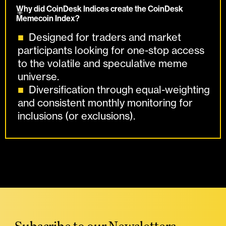
Why did CoinDesk Indices create the CoinDesk
Memecoin Index?
Designed for traders and market
participants looking for one-stop access
to the volatile and speculative meme
universe.
Diversification through equal-weighting
and consistent monthly monitoring for
inclusions (or exclusions).