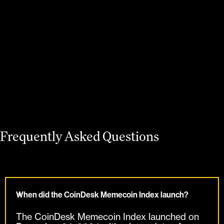
Learn more
Frequently Asked Questions
When did the CoinDesk Memecoin Index launch?
The CoinDesk Memecoin Index launched on