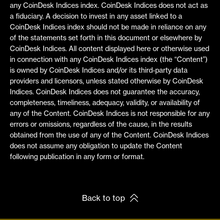
any CoinDesk Indices index. CoinDesk Indices does not act as
a fiduciary. A decision to invest in any asset linked to a
CoinDesk Indices index should not be made in reliance on any
of the statements set forth in this document or elsewhere by
CoinDesk Indices. All content displayed here or otherwise used
in connection with any CoinDesk Indices index (the “Content”)
is owned by CoinDesk Indices and/or its third-party data
providers and licensors, unless stated otherwise by CoinDesk
Indices. CoinDesk Indices does not guarantee the accuracy,
completeness, timeliness, adequacy, validity, or availability of
any of the Content. CoinDesk Indices is not responsible for any
errors or omissions, regardless of the cause, in the results
obtained from the use of any of the Content. CoinDesk Indices
does not assume any obligation to update the Content
following publication in any form or format.
Back to top