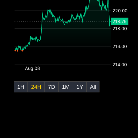
1H
24H
7D
1M
1Y
All