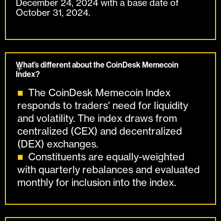
December 24, 2024 with a base date of
October 31, 2024.
What’s different about the CoinDesk Memecoin
Index?
The CoinDesk Memecoin Index
responds to traders' need for liquidity
and volatility. The index draws from
centralized (CEX) and decentralized
(DEX) exchanges.
Constituents are equally-weighted
with quarterly rebalances and evaluated
monthly for inclusion into the index.