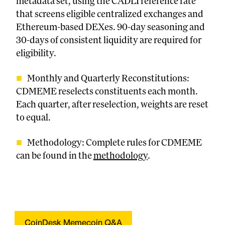
metadata set, using the CADLI reference rate
that screens eligible centralized exchanges and
Ethereum-based DEXes. 90-day seasoning and
30-days of consistent liquidity are required for
eligibility.
Monthly and Quarterly Reconstitutions:
CDMEME reselects constituents each month.
Each quarter, after reselection, weights are reset
to equal.
Methodology: Complete rules for CDMEME
can be found in the
methodology
.
CoinDesk Memecoin Q&A