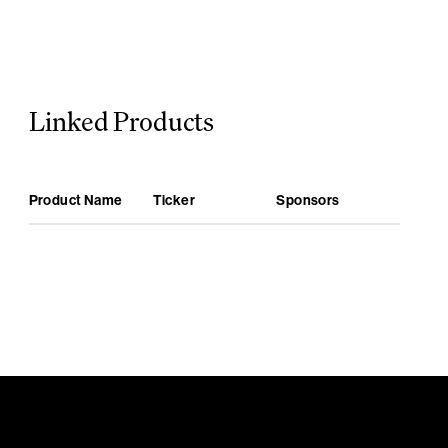
Linked Products
Product Name
Ticker
Sponsors
Bullish