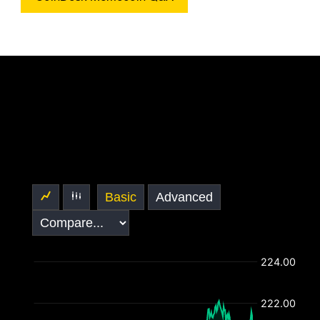
Basic
Advanced