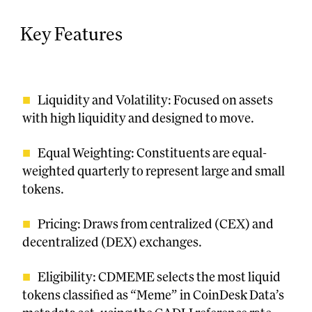
Key Features
Liquidity and Volatility: Focused on assets
with high liquidity and designed to move.
Equal Weighting: Constituents are equal-
weighted quarterly to represent large and small
tokens.
Pricing: Draws from centralized (CEX) and
decentralized (DEX) exchanges.
Eligibility: CDMEME selects the most liquid
tokens classified as “Meme” in CoinDesk Data’s